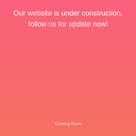
Our website is under construction,
follow us for update now!
Coming Soon