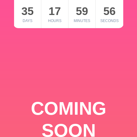
35
17
59
56
DAYS
HOURS
MINUTES
SECONDS
COMING
SOON